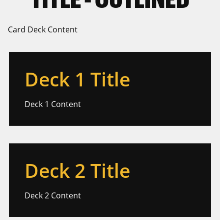
Card Deck Content
Deck 1 Title
Deck 1 Content
Deck 2 Title
Deck 2 Content