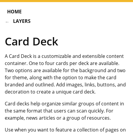
HOME
LAYERS
Card Deck
A Card Deck is a customizable and extensible content
container. One to four cards per deck are available.
Two options are available for the background and two
for theme, along with the option to make the card
branded and outlined. Add images, links, buttons, and
decoration to create a unique card deck.
Card decks help organize similar groups of content in
the same format that users can scan quickly. For
example, news articles or a group of resources.
Use when you want to feature a collection of pages on