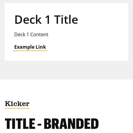
Deck 1 Title
Deck 1 Content
Example Link
Kicker
TITLE - BRANDED