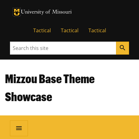
University of Missouri Homepage
University of Missouri Homepage
Tactical
Tactical
Tactical
Search
search
Mizzou Base Theme
Showcase
menu