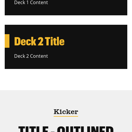
Deck 1 Content
Deck 2 Title
Deck 2 Content
Kicker
TITLE - OUTLINED