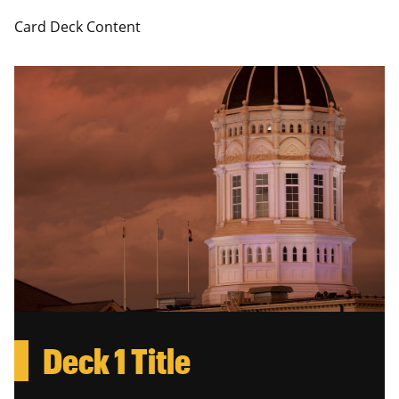
Card Deck Content
Deck 1 Title