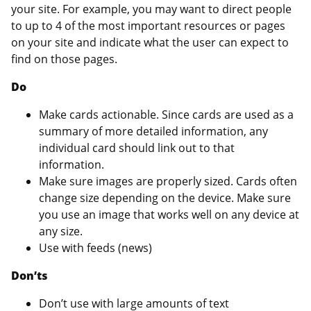
your site. For example, you may want to direct people
to up to 4 of the most important resources or pages
on your site and indicate what the user can expect to
find on those pages.
Do
Make cards actionable. Since cards are used as a
summary of more detailed information, any
individual card should link out to that
information.
Make sure images are properly sized. Cards often
change size depending on the device. Make sure
you use an image that works well on any device at
any size.
Use with feeds (news)
Don’ts
Don’t use with large amounts of text