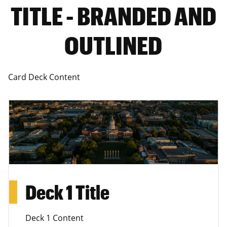
TITLE - BRANDED AND
OUTLINED
Card Deck Content
Deck 1 Title
Deck 1 Content