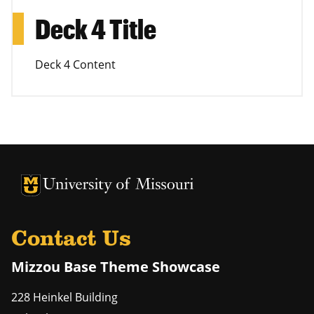
Deck 4 Title
Deck 4 Content
University of Missouri Homepage
University of Missouri Homepage
Contact Us
Mizzou Base Theme Showcase
228 Heinkel Building