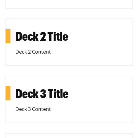
Deck 2 Title
Deck 2 Content
Deck 3 Title
Deck 3 Content