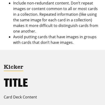
Include non-redundant content. Don’t repeat
images or content common to all or most cards
in a collection. Repeated information (like using
the same image for each card in a collection)
makes it more difficult to distinguish cards from
one another.
Avoid putting cards that have images in groups
with cards that don’t have images.
Kicker
TITLE
Card Deck Content