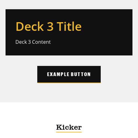
Deck 3 Title
Deck 3 Content
EXAMPLE BUTTON
Kicker